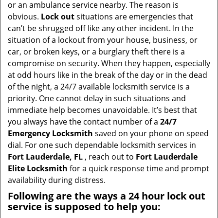
v
or an ambulance service nearby. The reason is
i
obvious.
Lock out
situations are emergencies that
g
can’t be shrugged off like any other incident. In the
a
situation of a lockout from your house, business, or
t
car, or broken keys, or a burglary theft there is a
i
compromise on security. When they happen, especially
o
at odd hours like in the break of the day or in the dead
n
of the night, a 24/7 available locksmith service is a
priority. One cannot delay in such situations and
immediate help becomes unavoidable. It’s best that
you always have the contact number of a
24/7
Emergency Locksmith
saved on your phone on speed
dial. For one such dependable locksmith services in
Fort Lauderdale, FL
, reach out to
Fort Lauderdale
Elite Locksmith
for a quick response time and prompt
availability during distress.
Following are the ways a
24 hour lock out
service
is supposed to help you: