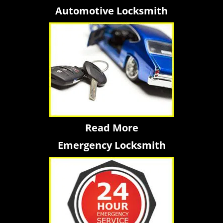
Automotive Locksmith
Read More
Emergency Locksmith