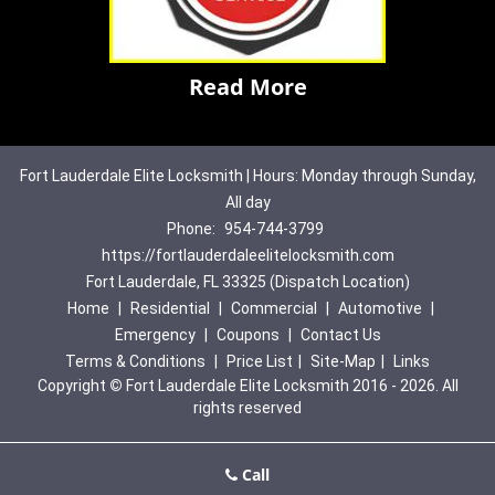
Read More
Fort Lauderdale Elite Locksmith | Hours: Monday through Sunday,
All day
Phone:
954-744-3799
https://fortlauderdaleelitelocksmith.com
Fort Lauderdale, FL 33325 (Dispatch Location)
Home
|
Residential
|
Commercial
|
Automotive
|
Emergency
|
Coupons
|
Contact Us
Terms & Conditions
|
Price List
|
Site-Map
|
Links
Copyright
©
Fort Lauderdale Elite Locksmith 2016 - 2026. All
rights reserved
Call