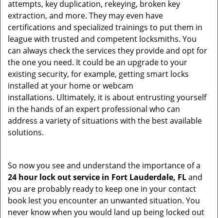
attempts, key duplication, rekeying, broken key
extraction, and more. They may even have
certifications and specialized trainings to put them in
league with trusted and competent locksmiths. You
can always check the services they provide and opt for
the one you need. It could be an upgrade to your
existing security, for example, getting smart locks
installed at your home or webcam
installations. Ultimately, it is about entrusting yourself
in the hands of an expert professional who can
address a variety of situations with the best available
solutions.
So now you see and understand the importance of a
24 hour lock out service in
Fort Lauderdale, FL
and
you are probably ready to keep one in your contact
book lest you encounter an unwanted situation. You
never know when you would land up being locked out