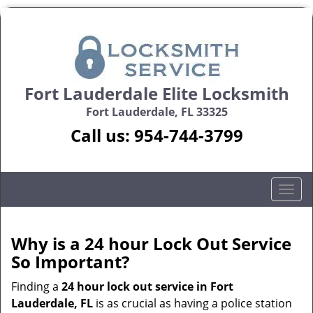
Fort Lauderdale Elite Locksmith
Fort Lauderdale, FL 33325
Call us:
954-744-3799
T
o
g
g
Why is a 24 hour Lock Out Service
l
So Important?
e
n
Finding a
24 hour lock out service in
Fort
a
Lauderdale, FL
is as crucial as having a police station