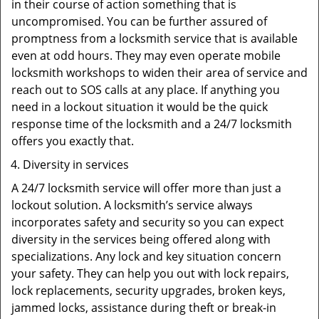
in their course of action something that is
uncompromised. You can be further assured of
promptness from a locksmith service that is available
even at odd hours. They may even operate mobile
locksmith workshops to widen their area of service and
reach out to SOS calls at any place. If anything you
need in a lockout situation it would be the quick
response time of the locksmith and a 24/7 locksmith
offers you exactly that.
Diversity in services
A 24/7 locksmith service will offer more than just a
lockout solution. A locksmith’s service always
incorporates safety and security so you can expect
diversity in the services being offered along with
specializations. Any lock and key situation concern
your safety. They can help you out with lock repairs,
lock replacements, security upgrades, broken keys,
jammed locks, assistance during theft or break-in