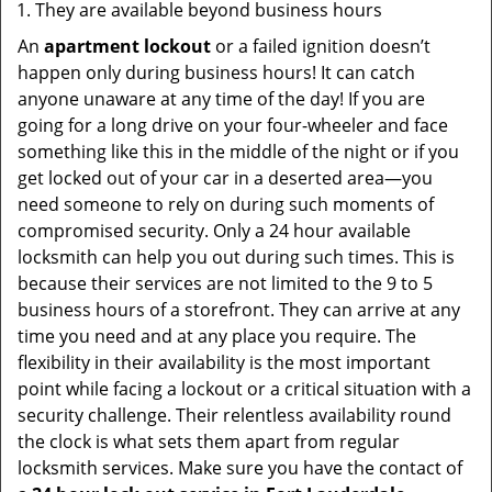
They are available beyond business hours
An
apartment lockout
or a failed ignition doesn’t
happen only during business hours! It can catch
anyone unaware at any time of the day! If you are
going for a long drive on your four-wheeler and face
something like this in the middle of the night or if you
get locked out of your car in a deserted area—you
need someone to rely on during such moments of
compromised security. Only a 24 hour available
locksmith can help you out during such times. This is
because their services are not limited to the 9 to 5
business hours of a storefront. They can arrive at any
time you need and at any place you require. The
flexibility in their availability is the most important
point while facing a lockout or a critical situation with a
security challenge. Their relentless availability round
the clock is what sets them apart from regular
locksmith services. Make sure you have the contact of