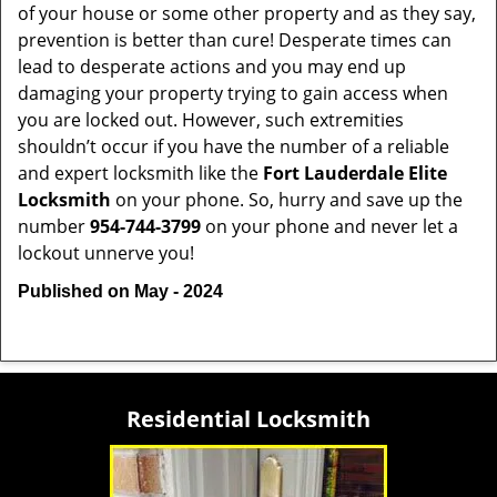
of your house or some other property and as they say,
prevention is better than cure! Desperate times can
lead to desperate actions and you may end up
damaging your property trying to gain access when
you are locked out. However, such extremities
shouldn’t occur if you have the number of a reliable
and expert locksmith like the
Fort Lauderdale Elite
Locksmith
on your phone. So, hurry and save up the
number
954-744-3799
on your phone and never let a
lockout unnerve you!
Published on May - 2024
Residential Locksmith