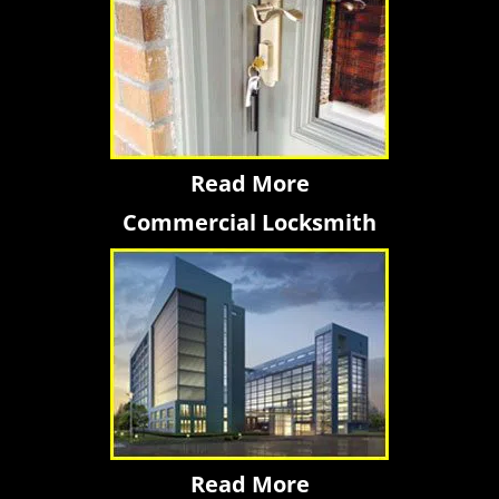
Read More
Commercial Locksmith
Read More