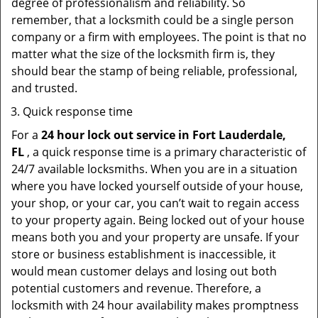
degree of professionalism and reliability. So
remember, that a locksmith could be a single person
company or a firm with employees. The point is that no
matter what the size of the locksmith firm is, they
should bear the stamp of being reliable, professional,
and trusted.
Quick response time
For a
24 hour lock out service in
Fort Lauderdale,
FL
, a quick response time is a primary characteristic of
24/7 available locksmiths. When you are in a situation
where you have locked yourself outside of your house,
your shop, or your car, you can’t wait to regain access
to your property again. Being locked out of your house
means both you and your property are unsafe. If your
store or business establishment is inaccessible, it
would mean customer delays and losing out both
potential customers and revenue. Therefore, a
locksmith with 24 hour availability makes promptness