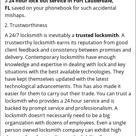
a
24 hour lock out service in
Fort Lauderdale,
FL
saved on your phonebook for such accidental
mishaps.
Trustworthiness
A 24/7 locksmith is inevitably a
trusted locksmith
. A
trustworthy locksmith earns its reputation from good
client feedback and consistency between promises and
delivery. Contemporary locksmiths have enough
knowledge and expertise in dealing with lock and key
situations with the best available technologies. They
have kept themselves updated with the latest
technological advancements. This has also made it
easier for them to carry out their trade. You can trust a
locksmith who provides a 24 hour service and is
backed by prompt service and professionalism. A
locksmith doesn’t necessarily need to be a big
organization with dozens of employees. Even a single
person owned locksmith company can exhibit high