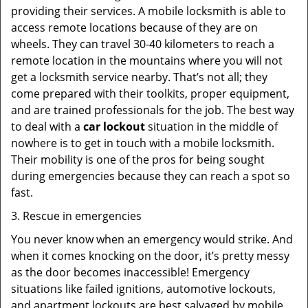
providing their services. A mobile locksmith is able to
access remote locations because of they are on
wheels. They can travel 30-40 kilometers to reach a
remote location in the mountains where you will not
get a locksmith service nearby. That’s not all; they
come prepared with their toolkits, proper equipment,
and are trained professionals for the job. The best way
to deal with a
car lockout
situation in the middle of
nowhere is to get in touch with a mobile locksmith.
Their mobility is one of the pros for being sought
during emergencies because they can reach a spot so
fast.
3. Rescue in emergencies
You never know when an emergency would strike. And
when it comes knocking on the door, it’s pretty messy
as the door becomes inaccessible! Emergency
situations like failed ignitions, automotive lockouts,
and apartment lockouts are best salvaged by mobile