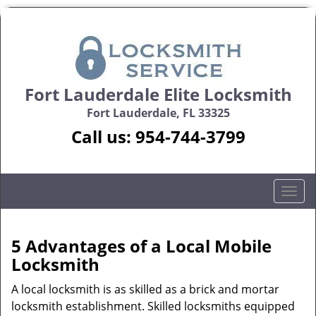
Fort Lauderdale Elite Locksmith
Fort Lauderdale, FL 33325
Call us:
954-744-3799
T
o
g
g
5 Advantages of a Local Mobile
l
Locksmith
e
n
A local locksmith is as skilled as a brick and mortar
a
locksmith establishment. Skilled locksmiths equipped