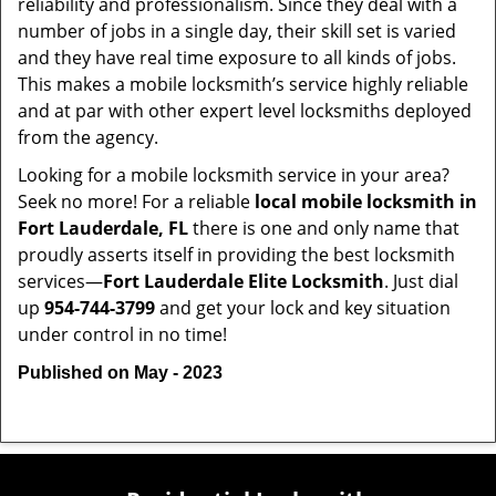
reliability and professionalism. Since they deal with a
number of jobs in a single day, their skill set is varied
and they have real time exposure to all kinds of jobs.
This makes a mobile locksmith’s service highly reliable
and at par with other expert level locksmiths deployed
from the agency.
Looking for a mobile locksmith service in your area?
Seek no more! For a reliable
local mobile locksmith
in
Fort Lauderdale, FL
there is one and only name that
proudly asserts itself in providing the best locksmith
services—
Fort Lauderdale Elite Locksmith
. Just dial
up
954-744-3799
and get your lock and key situation
under control in no time!
Published on May - 2023