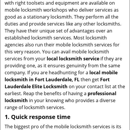
v
with right toolsets and equipment are available on
i
mobile locksmith workshops who deliver services as
g
good as a stationary locksmith. They perform all the
a
duties and provide services like any other locksmiths.
t
They have their unique set of advantages over an
i
established locksmith services. Most locksmith
o
agencies also run their mobile locksmith services for
n
this very reason. You can avail mobile locksmith
services from your
local locksmith service
if they are
providing one, as it ensures genuinity from the same
company. If you are headhunting for a
local mobile
locksmith
in Fort Lauderdale, FL
then get
Fort
Lauderdale Elite Locksmith
on your contact list at the
earliest. Reap the benefits of having a
professional
locksmith
in your knowing who provides a diverse
range of locksmith services.
1. Quick response time
The biggest pro of the mobile locksmith services is its