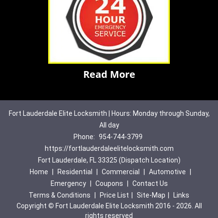
Read More
Fort Lauderdale Elite Locksmith | Hours: Monday through Sunday,
All day
Phone:
954-744-3799
https://fortlauderdaleelitelocksmith.com
Fort Lauderdale, FL 33325 (Dispatch Location)
Home
|
Residential
|
Commercial
|
Automotive
|
Emergency
|
Coupons
|
Contact Us
Terms & Conditions
|
Price List
|
Site-Map
|
Links
Copyright
©
Fort Lauderdale Elite Locksmith 2016 - 2026. All
rights reserved