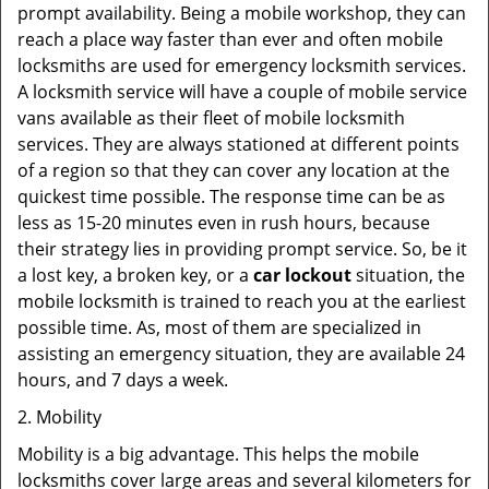
prompt availability. Being a mobile workshop, they can
reach a place way faster than ever and often mobile
locksmiths are used for emergency locksmith services.
A locksmith service will have a couple of mobile service
vans available as their fleet of mobile locksmith
services. They are always stationed at different points
of a region so that they can cover any location at the
quickest time possible. The response time can be as
less as 15-20 minutes even in rush hours, because
their strategy lies in providing prompt service. So, be it
a lost key, a broken key, or a
car lockout
situation, the
mobile locksmith is trained to reach you at the earliest
possible time. As, most of them are specialized in
assisting an emergency situation, they are available 24
hours, and 7 days a week.
2. Mobility
Mobility is a big advantage. This helps the mobile
locksmiths cover large areas and several kilometers for