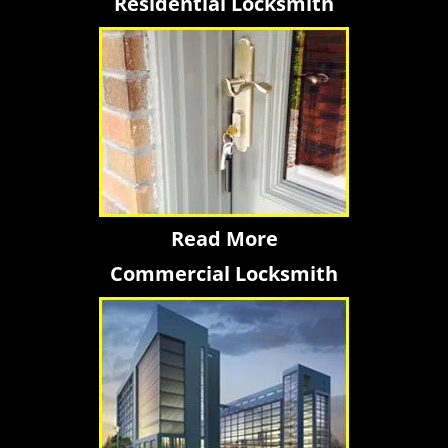
Residential Locksmith
Read More
Commercial Locksmith