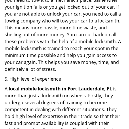
you need to tow it to a mechanic’s place. Same when
your ignition fails or you get locked out of your car. If
you are not able to unlock your car, you need to call a
towing company who will tow your car to a locksmith.
This means more hassle, more time waste, and
shelling out of more money. You can cut back on all
these problems with the help of a mobile locksmith. A
mobile locksmith is trained to reach your spot in the
minimum time possible and help you gain access to
your car again. This helps you save money, time, and
definitely a lot of stress.
5. High level of experience
A
local mobile locksmith
in Fort Lauderdale, FL
is
more than just a locksmith on wheels. Firstly, they
undergo several degrees of training to become
competent in dealing with different situations. They
hold high level of expertise in their trade so that their
fast and prompt availability is coupled with their