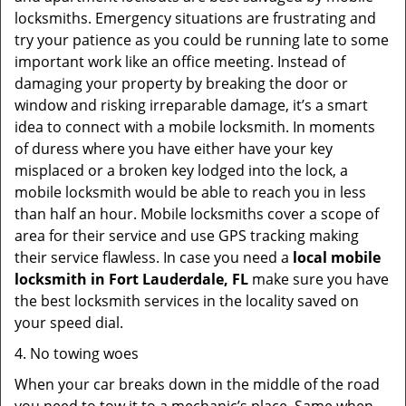
locksmiths. Emergency situations are frustrating and
try your patience as you could be running late to some
important work like an office meeting. Instead of
damaging your property by breaking the door or
window and risking irreparable damage, it’s a smart
idea to connect with a mobile locksmith. In moments
of duress where you have either have your key
misplaced or a broken key lodged into the lock, a
mobile locksmith would be able to reach you in less
than half an hour. Mobile locksmiths cover a scope of
area for their service and use GPS tracking making
their service flawless. In case you need a
local mobile
locksmith
in Fort Lauderdale, FL
make sure you have
the best locksmith services in the locality saved on
your speed dial.
4. No towing woes
When your car breaks down in the middle of the road