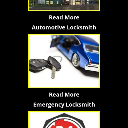
Read More
Automotive Locksmith
Read More
Emergency Locksmith