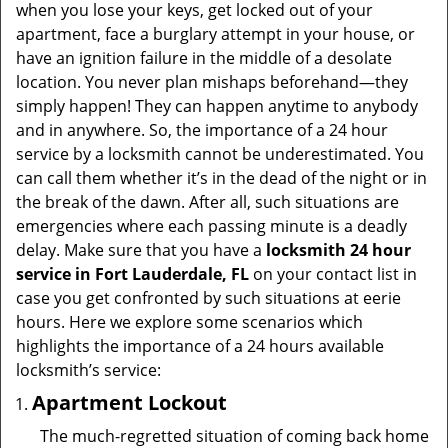
v
when you lose your keys, get locked out of your
i
apartment, face a burglary attempt in your house, or
g
have an ignition failure in the middle of a desolate
a
location. You never plan mishaps beforehand—they
t
simply happen! They can happen anytime to anybody
i
and in anywhere. So, the importance of a 24 hour
o
service by a locksmith cannot be underestimated. You
n
can call them whether it’s in the dead of the night or in
the break of the dawn. After all, such situations are
emergencies where each passing minute is a deadly
delay. Make sure that you have a
locksmith 24 hour
service in Fort Lauderdale, FL
on your contact list in
case you get confronted by such situations at eerie
hours. Here we explore some scenarios which
highlights the importance of a 24 hours available
locksmith’s service:
Apartment Lockout
The much-regretted situation of coming back home