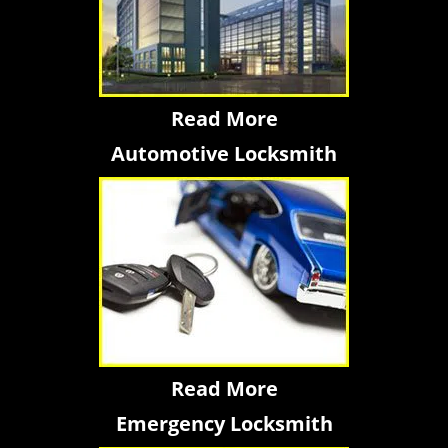
Read More
Automotive Locksmith
Read More
Emergency Locksmith