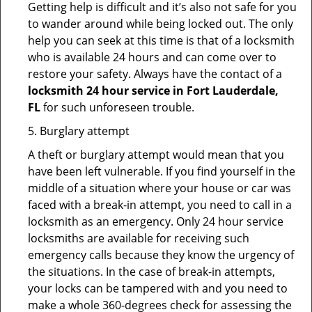
Getting help is difficult and it’s also not safe for you
to wander around while being locked out. The only
help you can seek at this time is that of a locksmith
who is available 24 hours and can come over to
restore your safety. Always have the contact of a
locksmith 24 hour service in Fort Lauderdale,
FL
for such unforeseen trouble.
5. Burglary attempt
A theft or burglary attempt would mean that you
have been left vulnerable. If you find yourself in the
middle of a situation where your house or car was
faced with a break-in attempt, you need to call in a
locksmith as an emergency. Only 24 hour service
locksmiths are available for receiving such
emergency calls because they know the urgency of
the situations. In the case of break-in attempts,
your locks can be tampered with and you need to
make a whole 360-degrees check for assessing the