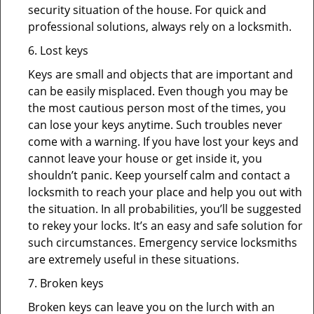
security situation of the house. For quick and
professional solutions, always rely on a locksmith.
6. Lost keys
Keys are small and objects that are important and
can be easily misplaced. Even though you may be
the most cautious person most of the times, you
can lose your keys anytime. Such troubles never
come with a warning. If you have lost your keys and
cannot leave your house or get inside it, you
shouldn’t panic. Keep yourself calm and contact a
locksmith to reach your place and help you out with
the situation. In all probabilities, you’ll be suggested
to rekey your locks. It’s an easy and safe solution for
such circumstances. Emergency service locksmiths
are extremely useful in these situations.
7. Broken keys
Broken keys can leave you on the lurch with an