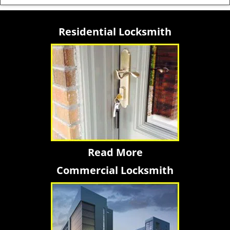
Residential Locksmith
Read More
Commercial Locksmith