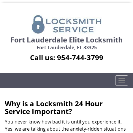
Fort Lauderdale Elite Locksmith
Fort Lauderdale, FL 33325
Call us:
954-744-3799
T
o
g
g
Why is a
Locksmith 24 Hour
l
Service Important?
e
n
You never know how bad it is until you experience it.
a
Yes, we are talking about the anxiety-ridden situations