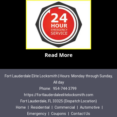
Read More
Fort Lauderdale Elite Locksmith | Hours: Monday through Sunday,
All day
Phone:
954-744-3799
https://fortlauderdaleelitelocksmith.com
Fort Lauderdale, FL 33325 (Dispatch Location)
Home
|
Residential
|
Commercial
|
Automotive
|
Emergency
|
Coupons
|
Contact Us