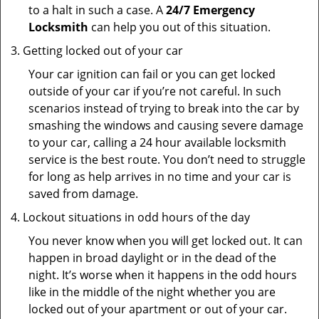
to a halt in such a case. A
24/7 Emergency
Locksmith
can help you out of this situation.
Getting locked out of your car
Your car ignition can fail or you can get locked
outside of your car if you’re not careful. In such
scenarios instead of trying to break into the car by
smashing the windows and causing severe damage
to your car, calling a 24 hour available locksmith
service is the best route. You don’t need to struggle
for long as help arrives in no time and your car is
saved from damage.
Lockout situations in odd hours of the day
You never know when you will get locked out. It can
happen in broad daylight or in the dead of the
night. It’s worse when it happens in the odd hours
like in the middle of the night whether you are
locked out of your apartment or out of your car.