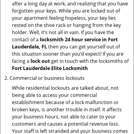
after a long day at work, and realizing that you have
forgotten your keys. While you are locked out of
your apartment feeling hopeless, your key lies
rested on the shoe rack or hanging from the key
holder. Well, it’s not all in vain. If you have the
contact of a
locksmith 24 hour service in Fort
Lauderdale, FL
then you can get yourself out of
this situation sooner than you’d expect! If you are
facing a
lock out
get in touch with the locksmiths of
Fort Lauderdale Elite Locksmith
Commercial or business lockouts
While residential lockouts are talked about, not
being able to access your commercial
establishment because of a lock malfunction or
broken keys, is another trouble in itself. It affects
your business hours, not able to cater to your
customers and causes a potential revenue loss.
Your staff is left stranded and your business comes