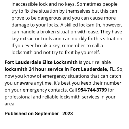
inaccessible lock and no keys. Sometimes people
try to fix the situation by themselves but this can
prove to be dangerous and you can cause more
damage to your locks. A skilled locksmith, however,
can handle a broken situation with ease. They have
key extractor tools and can quickly fix this situation.
If you ever break a key, remember to call a
locksmith and not try to fix it by yourself.
Fort Lauderdale Elite Locksmith
is your reliable
locksmith 24 hour service in Fort Lauderdale, FL
. So,
now you know of emergency situations that can catch
you unaware anytime, it’s best you keep their number
on your emergency contacts. Call
954-744-3799
for
professional and reliable locksmith services in your
area!
Published on September - 2023