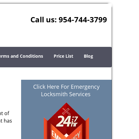
Call us:
954-744-3799
erms and Conditions
Price List
Blog
Click Here For Emergency
Locksmith Services
t of
at has