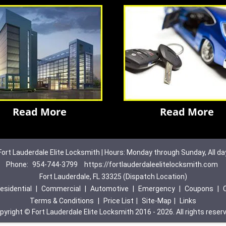
Read More
Read More
Fort Lauderdale Elite Locksmith | Hours: Monday through Sunday, All da
Phone:
954-744-3799
https://fortlauderdaleelitelocksmith.com
Fort Lauderdale, FL 33325 (Dispatch Location)
esidential
|
Commercial
|
Automotive
|
Emergency
|
Coupons
|
Terms & Conditions
|
Price List
|
Site-Map
|
Links
pyright
©
Fort Lauderdale Elite Locksmith 2016 - 2026. All rights reser