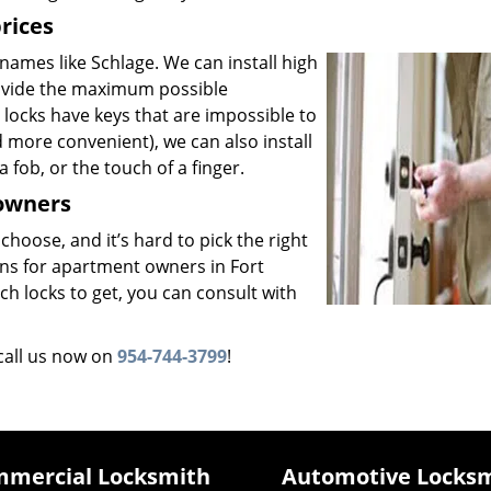
prices
ames like Schlage. We can install high
rovide the maximum possible
 locks have keys that are impossible to
 more convenient), we can also install
a fob, or the touch of a finger.
 owners
 choose, and it’s hard to pick the right
ons for apartment owners in Fort
h locks to get, you can consult with
call us now on
954-744-3799
!
mercial Locksmith
Automotive Locks