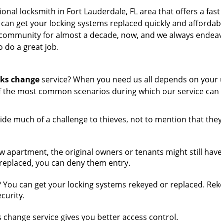
ional locksmith in Fort Lauderdale, FL area that offers a fas
 can get your locking systems replaced quickly and affordab
l community for almost a decade, now, and we always endea
o do a great job.
cks change
service? When you need us all depends on your
f the most common scenarios during which our service can
ide much of a challenge to thieves, not to mention that the
w apartment, the original owners or tenants might still hav
k replaced, you can deny them entry.
 You can get your locking systems rekeyed or replaced. Rek
curity.
change service gives you better access control.