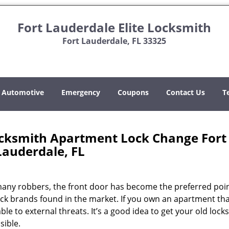
Fort Lauderdale Elite Locksmith
Fort Lauderdale, FL 33325
Automotive
Emergency
Coupons
Contact Us
T
Locksmith Apartment Lock Change Fort
Lauderdale, FL
 many robbers, the front door has become the preferred poin
ock brands found in the market. If you own an apartment th
ble to external threats. It’s a good idea to get your old locks
sible.