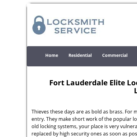
Home
Residential
Commercial
Fort Lauderdale Elite 
Thieves these days are as bold as brass. For
entry. They make short work of the popular l
old locking systems, your place is very vulnera
replaced by high security ones as soon as pos