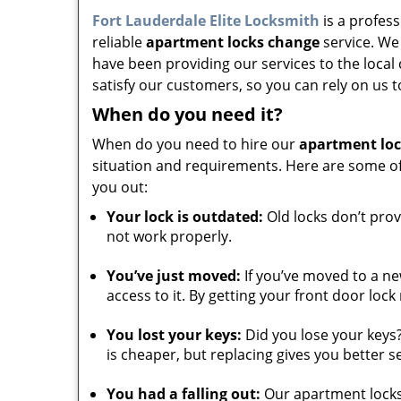
Fort Lauderdale Elite Locksmith
is a profess
reliable
apartment locks change
service. We
have been providing our services to the loca
satisfy our customers, so you can rely on us t
When do you need it?
When do you need to hire our
apartment lo
situation and requirements. Here are some o
you out:
Your lock is outdated:
Old locks don’t prov
not work properly.
You’ve just moved:
If you’ve moved to a ne
access to it. By getting your front door loc
You lost your keys:
Did you lose your keys?
is cheaper, but replacing gives you better se
You had a falling out:
Our apartment locks 