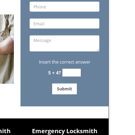
Insert the correct answer
5 + 4?
mith
Emergency Locksmith