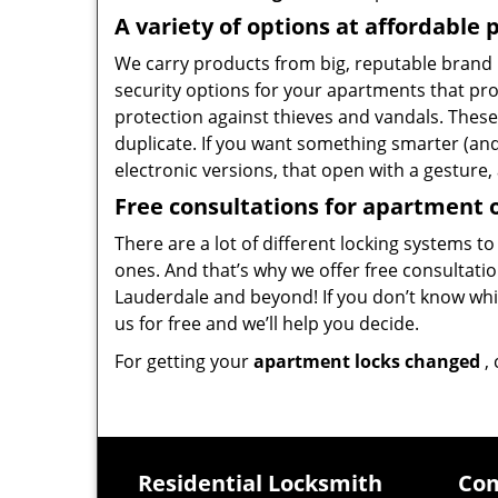
A variety of options at affordable 
We carry products from big, reputable brand n
security options for your apartments that p
protection against thieves and vandals. These
duplicate. If you want something smarter (and
electronic versions, that open with a gesture, 
Free consultations for apartment
There are a lot of different locking systems to
ones. And that’s why we offer free consultati
Lauderdale and beyond! If you don’t know whic
us for free and we’ll help you decide.
For getting your
apartment locks changed
, 
Residential Locksmith
Com