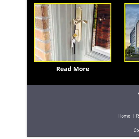
Read More
Home
|
R
Co