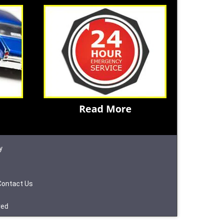
Read More
y
Contact Us
ved