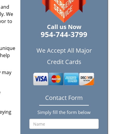
t and
ly. We
vor to
Call us Now
954-744-3799
 unique
We Accept All Major
 help
Credit Cards
y may
e
Contact Form
eying
Simply fill the form below