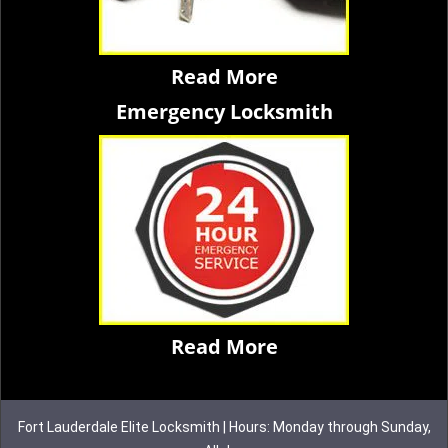
Read More
Emergency Locksmith
Read More
Fort Lauderdale Elite Locksmith | Hours: Monday through Sunday,