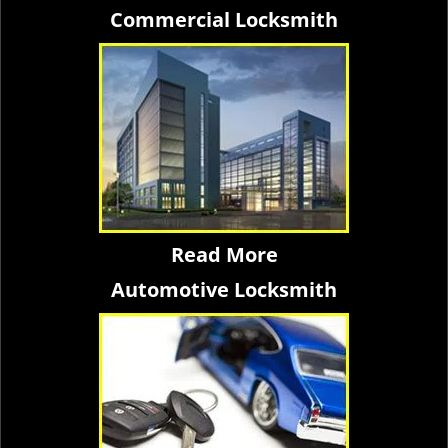
Commercial Locksmith
Read More
Automotive Locksmith