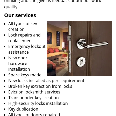
thinking and can give us feedback about our work
quality.
Our services
All types of key
creation
Lock repairs and
replacement
Emergency lockout
assistance
New door
hardware
installation
Spare keys made
New locks installed as per requirement
Broken key extraction from locks
Eviction locksmith services
Transponder key creation
High-security locks installation
Key duplication
All types of doors repaired