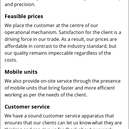
and precision.
Feasible prices
We place the customer at the centre of our
operational mechanism. Satisfaction for the client is a
driving force in our trade. As a result, our prices are
affordable in contrast to the industry standard, but
our quality remains impeccable regardless of the
costs.
Mobile units
We also provide on-site service through the presence
of mobile units that bring faster and more efficient
working as per the needs of the client.
Customer service
We have a sound customer service apparatus that
ensures that our clients can let us know what they are