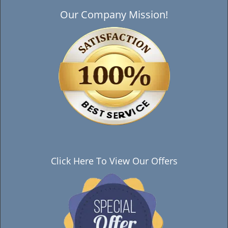
Our Company Mission!
Click Here To View Our Offers