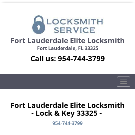
Fort Lauderdale Elite Locksmith
Fort Lauderdale, FL 33325
Call us:
954-744-3799
T
o
g
g
Fort Lauderdale Elite Locksmith
l
- Lock & Key 33325 -
e
n
954-744-3799
a