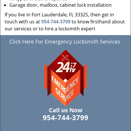
Garage door, mailbox, cabinet lock installation
If you live in Fort Lauderdale, FL 33325, then get in
touch with us at
954-744-3799
to know firsthand about
our services or to hire a locksmith expert
Click Here For Emergency Locksmith Services
Call us Now
954-744-3799