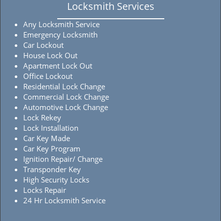
Locksmith Services
Any Locksmith Service
Emergency Locksmith
Car Lockout
House Lock Out
Apartment Lock Out
Office Lockout
Residential Lock Change
Commercial Lock Change
Automotive Lock Change
Lock Rekey
Lock Installation
Car Key Made
Car Key Program
Ignition Repair/ Change
Transponder Key
High Security Locks
Locks Repair
24 Hr Locksmith Service