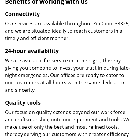
Benefits of working with us
Connectivity
Our services are available throughout Zip Code 33325,
and we are situated ideally to reach customers in a
timely and efficient manner.
24-hour availability
We are available for service into the night, thereby
giving you someone to invest your trust in during late-
night emergencies. Our offices are ready to cater to
our customers at all hours with the same dedication
and sincerity.
Quality tools
Our focus on quality extends beyond our work-force
and craftsmanship, onto our equipment and tools. We
make use of only the best and most refined tools,
thereby serving our customers with greater efficiency