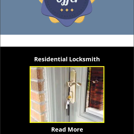
Residential Locksmith
Read More