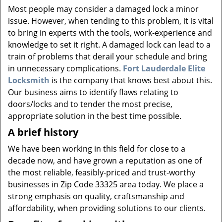
v
Most people may consider a damaged lock a minor
i
issue. However, when tending to this problem, it is vital
g
to bring in experts with the tools, work-experience and
a
knowledge to set it right. A damaged lock can lead to a
t
i
train of problems that derail your schedule and bring
o
in unnecessary complications.
Fort Lauderdale Elite
n
Locksmith
is the company that knows best about this.
Our business aims to identify flaws relating to
doors/locks and to tender the most precise,
appropriate solution in the best time possible.
A brief history
We have been working in this field for close to a
decade now, and have grown a reputation as one of
the most reliable, feasibly-priced and trust-worthy
businesses in Zip Code 33325 area today. We place a
strong emphasis on quality, craftsmanship and
affordability, when providing solutions to our clients.