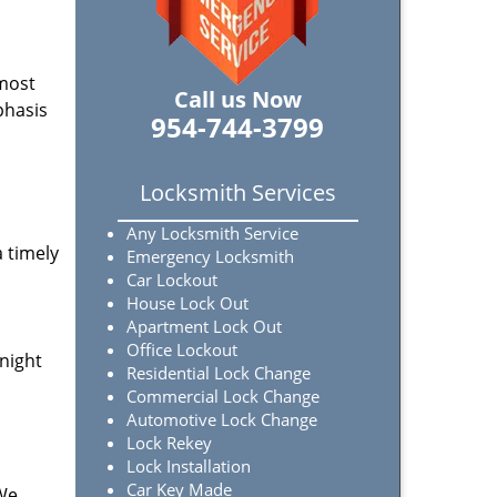
 most
Call us Now
phasis
954-744-3799
Locksmith Services
Any Locksmith Service
a timely
Emergency Locksmith
Car Lockout
House Lock Out
Apartment Lock Out
Office Lockout
-night
Residential Lock Change
Commercial Lock Change
Automotive Lock Change
Lock Rekey
Lock Installation
Car Key Made
 We