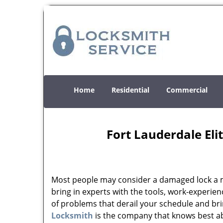
Home
Residential
Commercial
Fort Lauderdale Eli
Most people may consider a damaged lock a min
bring in experts with the tools, work-experien
of problems that derail your schedule and br
Locksmith
is the company that knows best abo