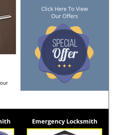
Click Here To View
Our Offers
 our
mith
Emergency Locksmith