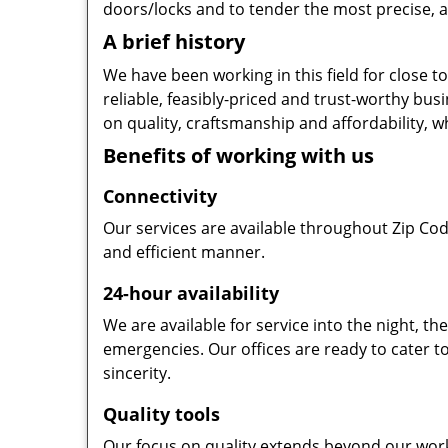
doors/locks and to tender the most precise, a
A brief history
We have been working in this field for close 
reliable, feasibly-priced and trust-worthy bu
on quality, craftsmanship and affordability, w
Benefits of working with us
Connectivity
Our services are available throughout Zip Cod
and efficient manner.
24-hour availability
We are available for service into the night, t
emergencies. Our offices are ready to cater t
sincerity.
Quality tools
Our focus on quality extends beyond our wor