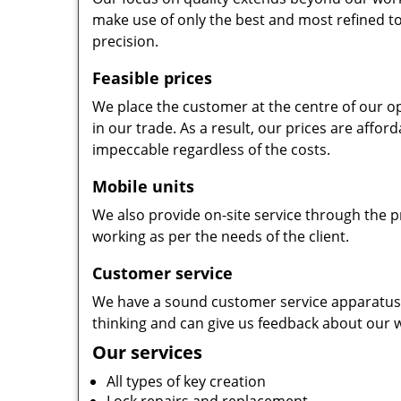
make use of only the best and most refined to
precision.
Feasible prices
We place the customer at the centre of our ope
in our trade. As a result, our prices are affor
impeccable regardless of the costs.
Mobile units
We also provide on-site service through the p
working as per the needs of the client.
Customer service
We have a sound customer service apparatus t
thinking and can give us feedback about our w
Our services
All types of key creation