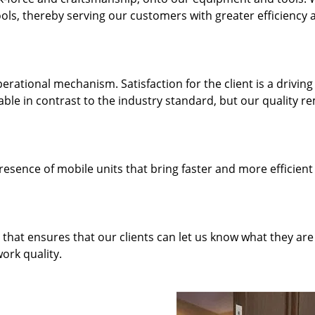
ols, thereby serving our customers with greater efficiency 
rational mechanism. Satisfaction for the client is a driving
dable in contrast to the industry standard, but our quality r
resence of mobile units that bring faster and more efficient
hat ensures that our clients can let us know what they are
ork quality.