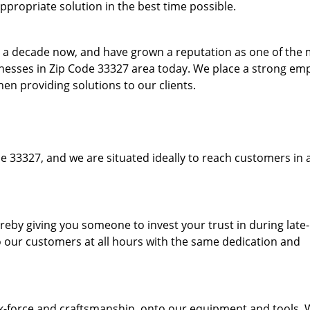
ppropriate solution in the best time possible.
to a decade now, and have grown a reputation as one of the
sinesses in Zip Code 33327 area today. We place a strong em
hen providing solutions to our clients.
e 33327, and we are situated ideally to reach customers in 
hereby giving you someone to invest your trust in during late
o our customers at all hours with the same dedication and
k-force and craftsmanship, onto our equipment and tools.