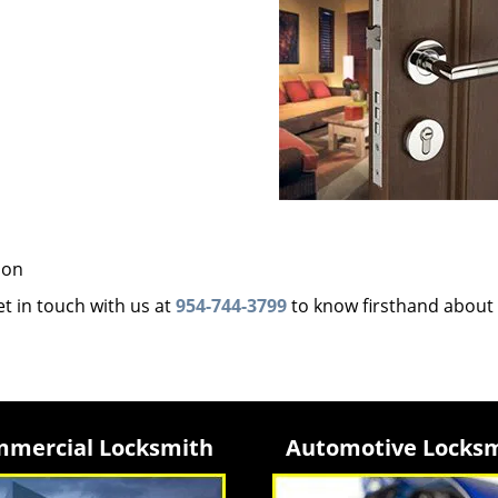
ion
et in touch with us at
954-744-3799
to know firsthand about
mercial Locksmith
Automotive Locks