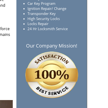
Car Key Program
and
Ignition Repair/ Change
Transponder Key
High Security Locks
Locks Repair
 force
24 Hr Locksmith Service
emains
Our Company Mission!