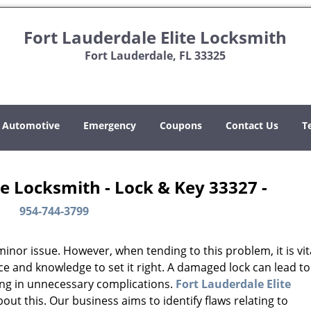
Fort Lauderdale Elite Locksmith
Fort Lauderdale, FL 33325
Automotive
Emergency
Coupons
Contact Us
T
te Locksmith - Lock & Key 33327 -
954-744-3799
or issue. However, when tending to this problem, it is vit
ce and knowledge to set it right. A damaged lock can lead to
ing in unnecessary complications.
Fort Lauderdale Elite
ut this. Our business aims to identify flaws relating to