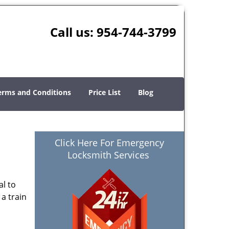
Call us:
954-744-3799
erms and Conditions
Price List
Blog
Click Here For Emergency
Locksmith Services
al to
 a train