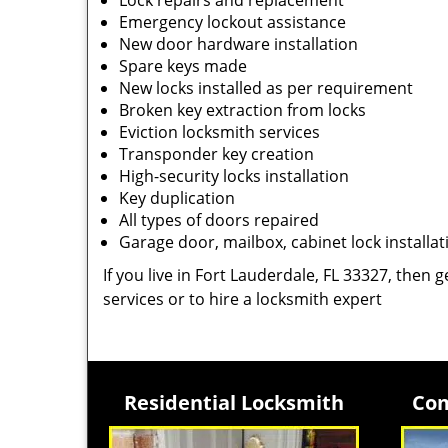
Lock repairs and replacement
Emergency lockout assistance
New door hardware installation
Spare keys made
New locks installed as per requirement
Broken key extraction from locks
Eviction locksmith services
Transponder key creation
High-security locks installation
Key duplication
All types of doors repaired
Garage door, mailbox, cabinet lock installat
If you live in Fort Lauderdale, FL 33327, then g
services or to hire a locksmith expert
Residential Locksmith
Com