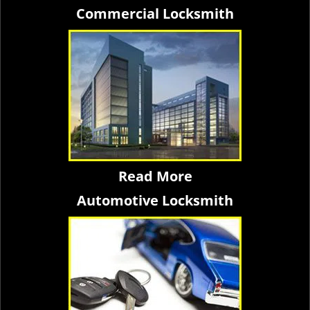
Commercial Locksmith
Read More
Automotive Locksmith