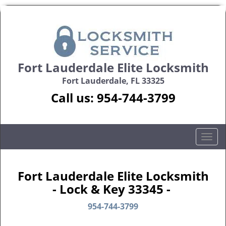
Fort Lauderdale Elite Locksmith
Fort Lauderdale, FL 33325
Call us:
954-744-3799
T
o
g
g
Fort Lauderdale Elite Locksmith
l
- Lock & Key 33345 -
e
n
954-744-3799
a