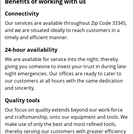
Benefits of working with us
Connectivity
Our services are available throughout Zip Code 33345,
and we are situated ideally to reach customers in a
timely and efficient manner.
24-hour availability
We are available for service into the night, thereby
giving you someone to invest your trust in during late-
night emergencies. Our offices are ready to cater to
our customers at all hours with the same dedication
and sincerity.
Quality tools
Our focus on quality extends beyond our work-force
and craftsmanship, onto our equipment and tools. We
make use of only the best and most refined tools,
thereby serving our customers with greater efficiency