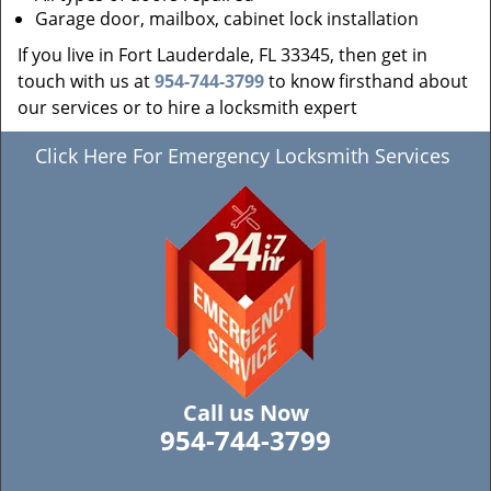
Garage door, mailbox, cabinet lock installation
If you live in Fort Lauderdale, FL 33345, then get in
touch with us at
954-744-3799
to know firsthand about
our services or to hire a locksmith expert
Click Here For Emergency Locksmith Services
Call us Now
954-744-3799