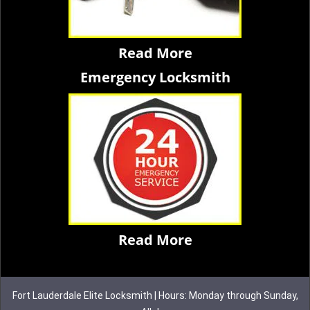
Read More
Emergency Locksmith
Read More
Fort Lauderdale Elite Locksmith | Hours: Monday through Sunday,