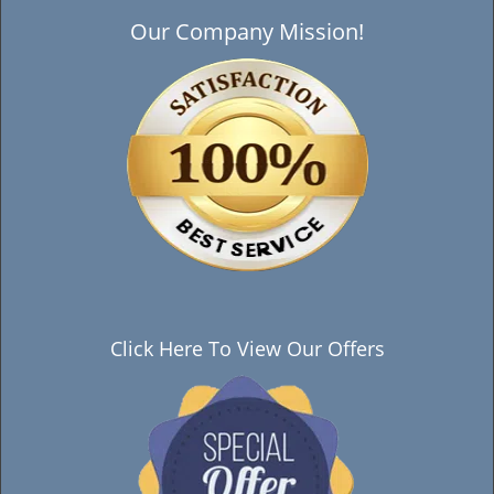
Our Company Mission!
Click Here To View Our Offers