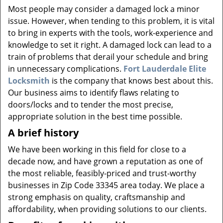
v
Most people may consider a damaged lock a minor
i
issue. However, when tending to this problem, it is vital
g
to bring in experts with the tools, work-experience and
a
knowledge to set it right. A damaged lock can lead to a
t
i
train of problems that derail your schedule and bring
o
in unnecessary complications.
Fort Lauderdale Elite
n
Locksmith
is the company that knows best about this.
Our business aims to identify flaws relating to
doors/locks and to tender the most precise,
appropriate solution in the best time possible.
A brief history
We have been working in this field for close to a
decade now, and have grown a reputation as one of
the most reliable, feasibly-priced and trust-worthy
businesses in Zip Code 33345 area today. We place a
strong emphasis on quality, craftsmanship and
affordability, when providing solutions to our clients.