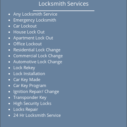
Locksmith Services
Any Locksmith Service
Emergency Locksmith
Car Lockout
House Lock Out
Apartment Lock Out
Office Lockout
Residential Lock Change
Commercial Lock Change
Automotive Lock Change
Lock Rekey
Lock Installation
Car Key Made
Car Key Program
Ignition Repair/ Change
Transponder Key
High Security Locks
Locks Repair
24 Hr Locksmith Service