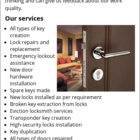
thinking and can give us feedback about our work
quality.
Our services
All types of key
creation
Lock repairs and
replacement
Emergency lockout
assistance
New door
hardware
installation
Spare keys made
New locks installed as per requirement
Broken key extraction from locks
Eviction locksmith services
Transponder key creation
High-security locks installation
Key duplication
All types of doors repaired