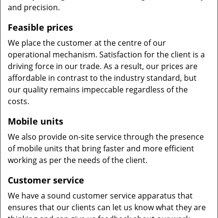
and precision.
Feasible prices
We place the customer at the centre of our
operational mechanism. Satisfaction for the client is a
driving force in our trade. As a result, our prices are
affordable in contrast to the industry standard, but
our quality remains impeccable regardless of the
costs.
Mobile units
We also provide on-site service through the presence
of mobile units that bring faster and more efficient
working as per the needs of the client.
Customer service
We have a sound customer service apparatus that
ensures that our clients can let us know what they are