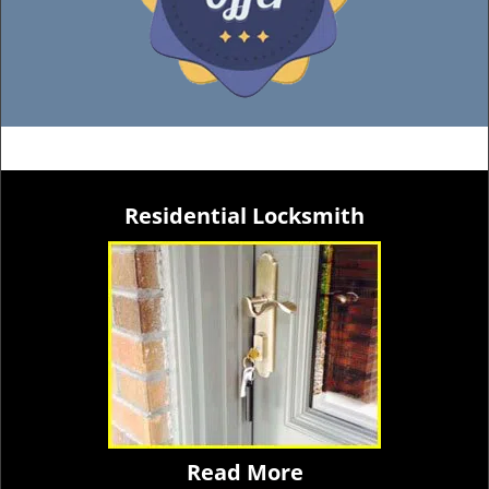
Residential Locksmith
Read More